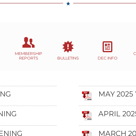
MEMBERSHIP
REPORTS
BULLETINS
DEC INFO
ING
MAY 2025
NING
APRIL 20
ENING
MARCH 20