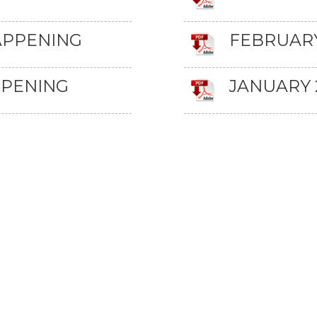
APPENING
FEBRUARY
PPENING
JANUARY 