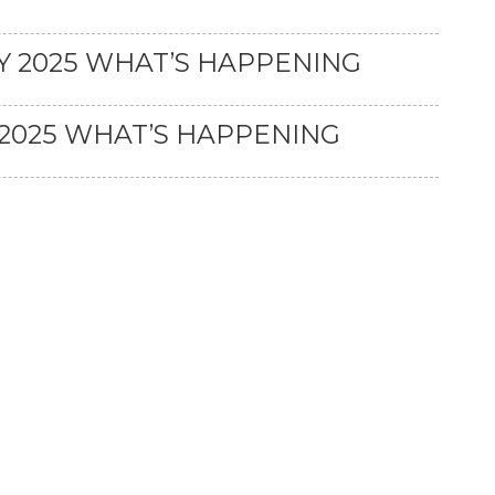
 2025 WHAT’S HAPPENING
2025 WHAT’S HAPPENING