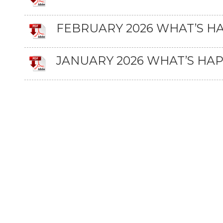
FEBRUARY 2026 WHAT’S H
JANUARY 2026 WHAT’S HA