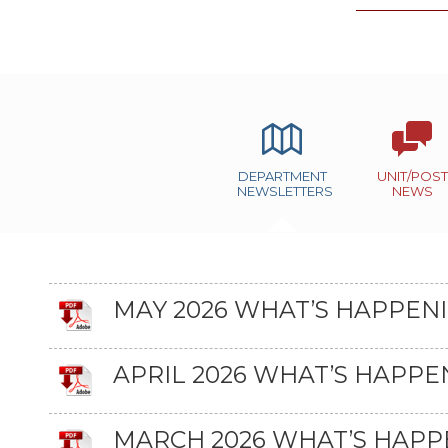
DEPARTMENT
UNIT/POST
NEWSLETTERS
NEWS
MAY 2026 WHAT’S HAPPEN
APRIL 2026 WHAT’S HAPPE
MARCH 2026 WHAT’S HAPP