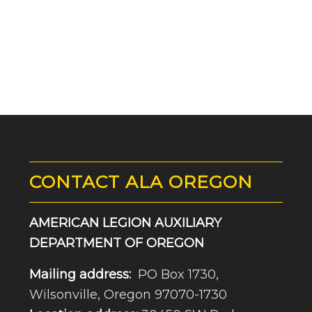
CONTACT ALA OREGON
AMERICAN LEGION AUXILIARY
DEPARTMENT OF OREGON
Mailing address:
PO Box 1730,
Wilsonville, Oregon 97070-1730