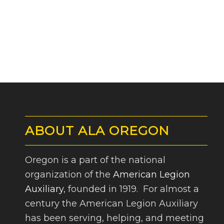
ABOUT ALA OREGON
Oregon is a part of the national
organization of the
American Legion
Auxiliary
, founded in 1919. For almost a
century the American Legion Auxiliary
has been serving, helping, and meeting