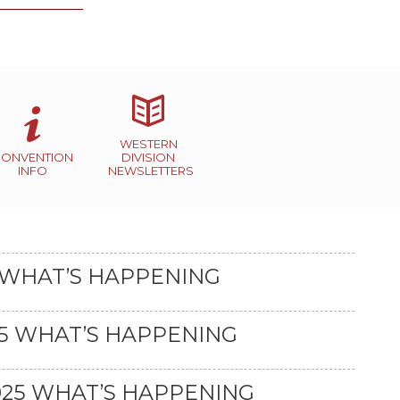
WESTERN
CONVENTION
DIVISION
INFO
NEWSLETTERS
 WHAT’S HAPPENING
25 WHAT’S HAPPENING
25 WHAT’S HAPPENING