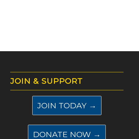
JOIN & SUPPORT
JOIN TODAY →
DONATE NOW →