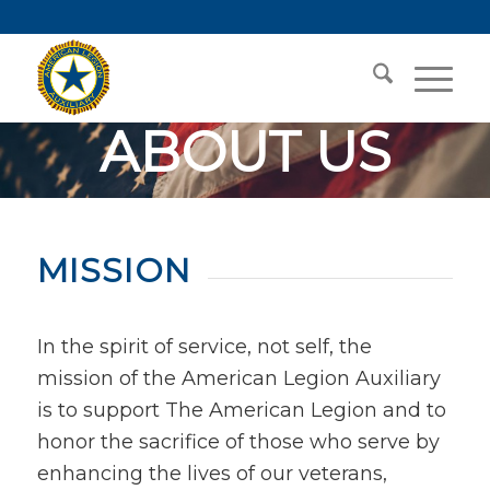
ABOUT US
Mission Driven to
Make a Difference
MISSION
In the spirit of service, not self, the
mission of the American Legion Auxiliary
is to support The American Legion and to
honor the sacrifice of those who serve by
enhancing the lives of our veterans,