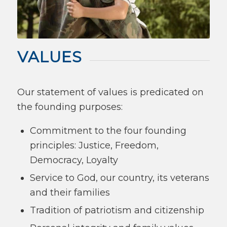
VALUES
Our statement of values is predicated on
the founding purposes:
Commitment to the four founding
principles: Justice, Freedom,
Democracy, Loyalty
Service to God, our country, its veterans
and their families
Tradition of patriotism and citizenship