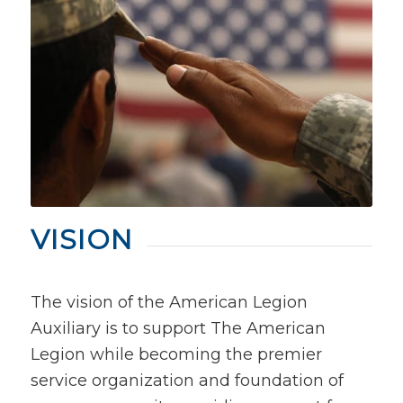
VISION
The vision of the American Legion
Auxiliary is to support The American
Legion while becoming the premier
service organization and foundation of