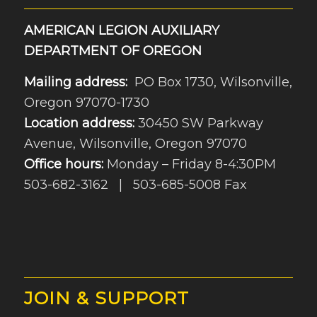
AMERICAN LEGION AUXILIARY
DEPARTMENT OF OREGON
Mailing address:
PO Box 1730, Wilsonville,
Oregon 97070-1730
Location address:
30450 SW Parkway
Avenue, Wilsonville, Oregon 97070
Office hours:
Monday – Friday 8-4:30PM
503-682-3162 | 503-685-5008 Fax
JOIN & SUPPORT