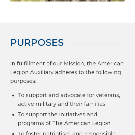
PURPOSES
In fulfillment of our Mission, the American
Legion Auxiliary adheres to the following
purposes:
To support and advocate for veterans,
active military and their families
To support the initiatives and
programs of The American Legion
To foster patriotism and responsible