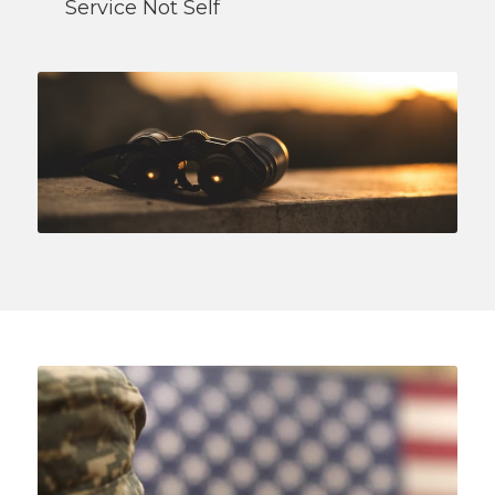
Service Not Self