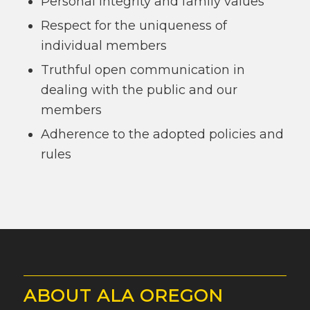
Personal integrity and family values
Respect for the uniqueness of
individual members
Truthful open communication in
dealing with the public and our
members
Adherence to the adopted policies and
rules
ABOUT ALA OREGON