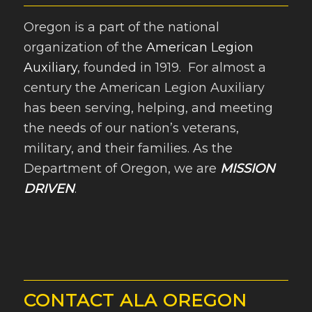
Oregon is a part of the national
organization of the
American Legion
Auxiliary
, founded in 1919. For almost a
century the American Legion Auxiliary
has been serving, helping, and meeting
the needs of our nation’s veterans,
military, and their families. As the
Department of Oregon, we are
MISSION
DRIVEN
.
CONTACT ALA OREGON