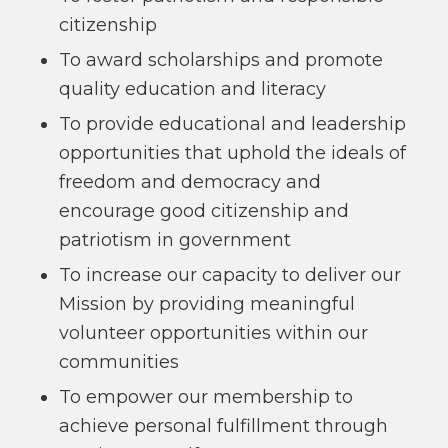
citizenship
To award scholarships and promote
quality education and literacy
To provide educational and leadership
opportunities that uphold the ideals of
freedom and democracy and
encourage good citizenship and
patriotism in government
To increase our capacity to deliver our
Mission by providing meaningful
volunteer opportunities within our
communities
To empower our membership to
achieve personal fulfillment through