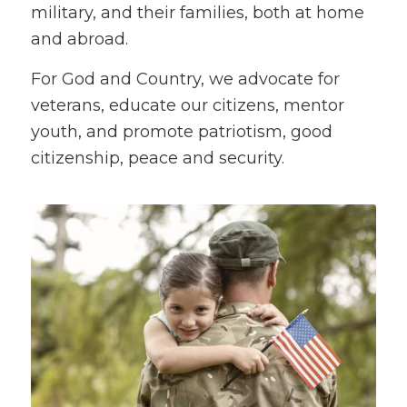
military, and their families, both at home
and abroad.
For God and Country, we advocate for
veterans, educate our citizens, mentor
youth, and promote patriotism, good
citizenship, peace and security.