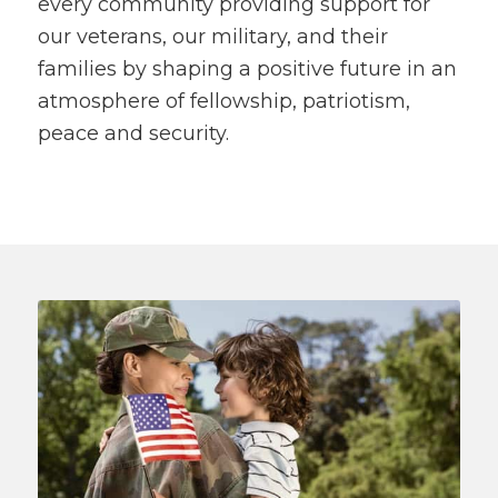
every community providing support for
our veterans, our military, and their
families by shaping a positive future in an
atmosphere of fellowship, patriotism,
peace and security.